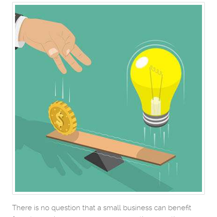
There is no question that a small business can benefit