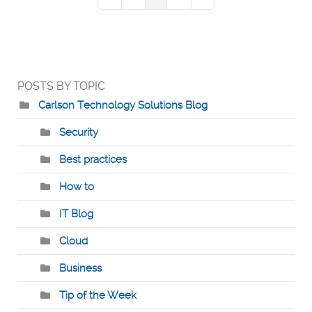
First Page
Previous Page
Next Page
Last Page
POSTS BY TOPIC
Carlson Technology Solutions Blog
Security
Best practices
How to
IT Blog
Cloud
Business
Tip of the Week