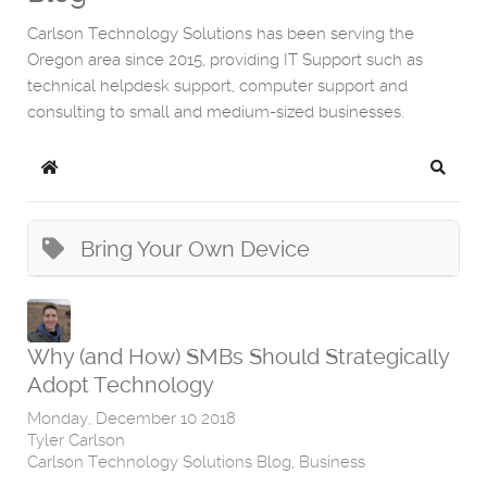
Carlson Technology Solutions has been serving the
Oregon area since 2015, providing IT Support such as
technical helpdesk support, computer support and
consulting to small and medium-sized businesses.
Home
Search
Bring Your Own Device
Why (and How) SMBs Should Strategically
Adopt Technology
Monday, December 10 2018
Tyler Carlson
Carlson Technology Solutions Blog
Business