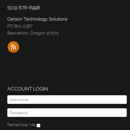
(503) 676-6996
Carlson Technology Solutions
PO Box 2367
Beaverton, Oregon 97075
ACCOUNT LOGIN
Remember Me