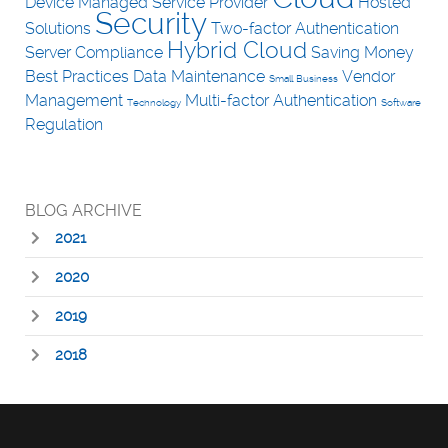
Device
Managed Service Provider
Hosted
Security
Solutions
Two-factor Authentication
Hybrid Cloud
Server
Compliance
Saving Money
Best Practices
Data
Maintenance
Vendor
Small Business
Management
Multi-factor Authentication
Technology
Software
Regulation
BLOG ARCHIVE
2021
2020
2019
2018