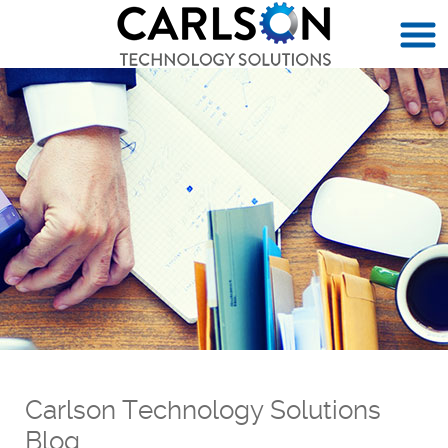
Carlson Technology Solutions
Blog