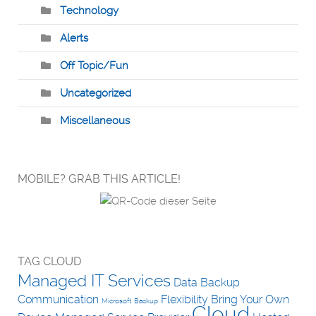
Technology
Alerts
Off Topic/Fun
Uncategorized
Miscellaneous
MOBILE? GRAB THIS ARTICLE!
TAG CLOUD
Managed IT Services
Data Backup
Communication
Flexibility
Bring Your Own
Microsoft
Backup
Cloud