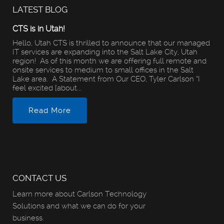
LATEST BLOG
CTS is in Utah!
Hello, Utah CTS is thrilled to announce that our managed
IT services are expanding into the Salt Lake City, Utah
region! As of this month we are offering full remote and
onsite services to medium to small offices in the Salt
Lake area. A Statement from Our CEO, Tyler Carlson “I
feel excited [about...
Read More
CONTACT US
Learn more about Carlson Technology
Solutions and what we can do for your
business.