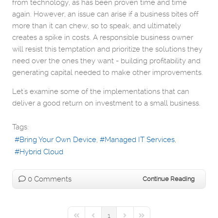
from technology, as has been proven time and time
again. However, an issue can arise if a business bites off
more than it can chew, so to speak, and ultimately
creates a spike in costs. A responsible business owner
will resist this temptation and prioritize the solutions they
need over the ones they want - building profitability and
generating capital needed to make other improvements.
Let's examine some of the implementations that can
deliver a good return on investment to a small business.
Tags:
Bring Your Own Device
Managed IT Services
Hybrid Cloud
0 Comments
Continue Reading
1