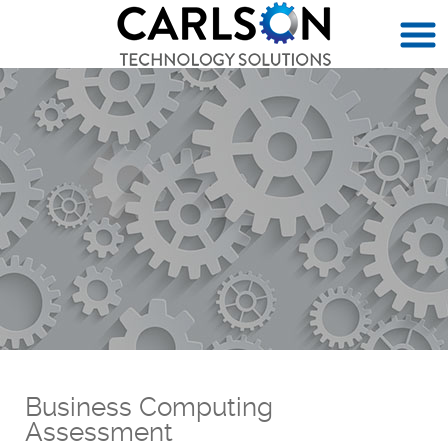
Business Computing
Assessment