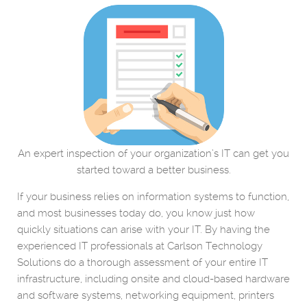
An expert inspection of your organization’s IT can get you
started toward a better business.
If your business relies on information systems to function,
and most businesses today do, you know just how
quickly situations can arise with your IT. By having the
experienced IT professionals at Carlson Technology
Solutions do a thorough assessment of your entire IT
infrastructure, including onsite and cloud-based hardware
and software systems, networking equipment, printers