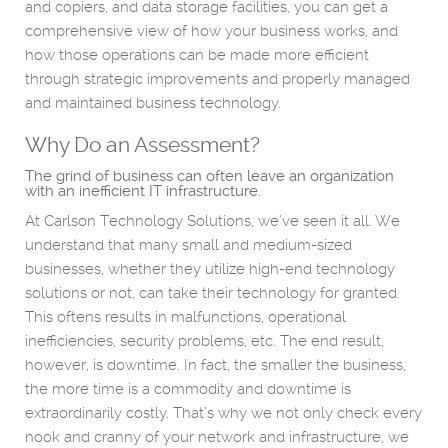
and copiers, and data storage facilities, you can get a
comprehensive view of how your business works, and
how those operations can be made more efficient
through strategic improvements and properly managed
and maintained business technology.
Why Do an Assessment?
The grind of business can often leave an organization
with an inefficient IT infrastructure.
At Carlson Technology Solutions, we’ve seen it all. We
understand that many small and medium-sized
businesses, whether they utilize high-end technology
solutions or not, can take their technology for granted.
This oftens results in malfunctions, operational
inefficiencies, security problems, etc. The end result,
however, is downtime. In fact, the smaller the business,
the more time is a commodity and downtime is
extraordinarily costly. That’s why we not only check every
nook and cranny of your network and infrastructure, we