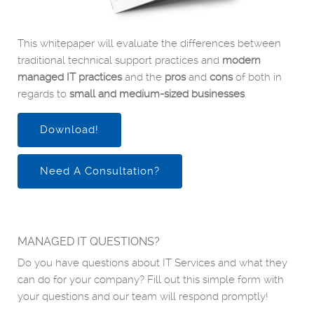
This whitepaper will evaluate the differences between
traditional technical support practices and
modern
managed IT practices
and the
pros
and
cons
of both in
regards to
small and medium-sized businesses
.
Download!
Need A Consultation?
MANAGED IT QUESTIONS?
Do you have questions about IT Services and what they
can do for your company? Fill out this simple form with
your questions and our team will respond promptly!