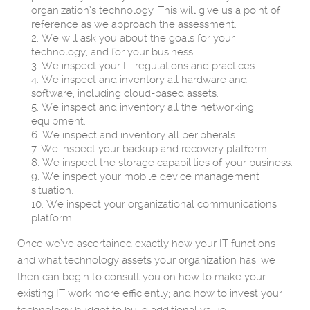
organization’s technology. This will give us a point of
reference as we approach the assessment.
We will ask you about the goals for your
technology, and for your business.
We inspect your IT regulations and practices.
We inspect and inventory all hardware and
software, including cloud-based assets.
We inspect and inventory all the networking
equipment.
We inspect and inventory all peripherals.
We inspect your backup and recovery platform.
We inspect the storage capabilities of your business.
We inspect your mobile device management
situation.
We inspect your organizational communications
platform.
Once we’ve ascertained exactly how your IT functions
and what technology assets your organization has, we
then can begin to consult you on how to make your
existing IT work more efficiently; and how to invest your