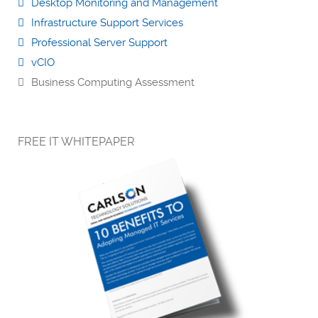
Desktop Monitoring and Management
Infrastructure Support Services
Professional Server Support
vCIO
Business Computing Assessment
FREE IT WHITEPAPER