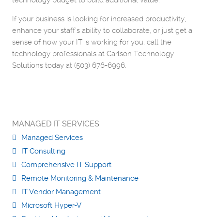
technology budget to build additional value.
If your business is looking for increased productivity,
enhance your staff’s ability to collaborate, or just get a
sense of how your IT is working for you, call the
technology professionals at Carlson Technology
Solutions today at (503) 676-6996.
MANAGED IT SERVICES
Managed Services
IT Consulting
Comprehensive IT Support
Remote Monitoring & Maintenance
IT Vendor Management
Microsoft Hyper-V