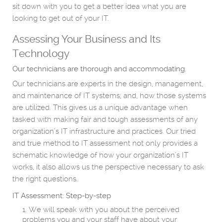
sit down with you to get a better idea what you are
looking to get out of your IT.
Assessing Your Business and Its
Technology
Our technicians are thorough and accommodating.
Our technicians are experts in the design, management,
and maintenance of IT systems; and, how those systems
are utilized. This gives us a unique advantage when
tasked with making fair and tough assessments of any
organization’s IT infrastructure and practices. Our tried
and true method to IT assessment not only provides a
schematic knowledge of how your organization’s IT
works, it also allows us the perspective necessary to ask
the right questions.
IT Assessment: Step-by-step
We will speak with you about the perceived
problems you and your staff have about your