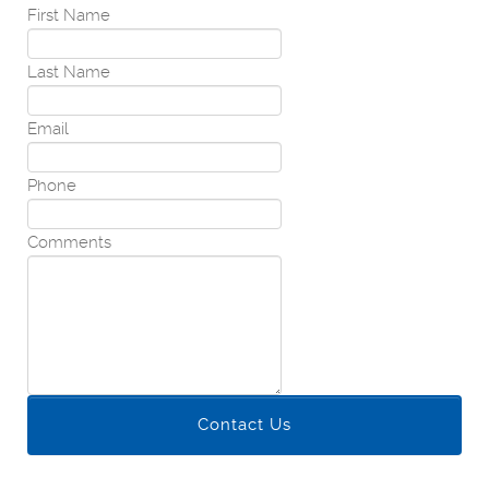
First Name
Last Name
Email
Phone
Comments
Contact Us