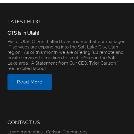
LATEST BLOG
CTS is in Utah!
Hello, Utah CTS is thrilled to announce that our managed
IT services are expanding into the Salt Lake City, Utah
region! As of this month we are offering full remote and
onsite services to medium to small offices in the Salt
Lake area. A Statement from Our CEO, Tyler Carlson “I
feel excited [about...
Read More
CONTACT US
Learn more about Carlson Technology