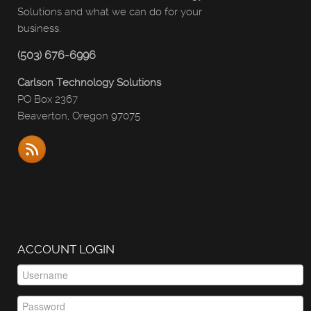
Solutions and what we can do for your
business.
(503) 676-6996
Carlson Technology Solutions
PO Box 2367
Beaverton, Oregon 97075
ACCOUNT LOGIN