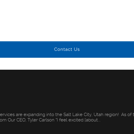
Contact Us
ervices are expanding into the Salt Lake City, Utah region! As of 
m Our CEO, Tyler Carlson “I feel excited [about...