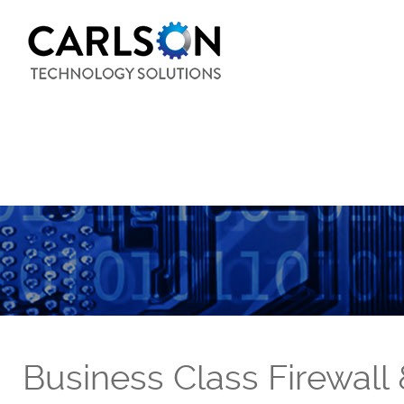
Business Class Firewall