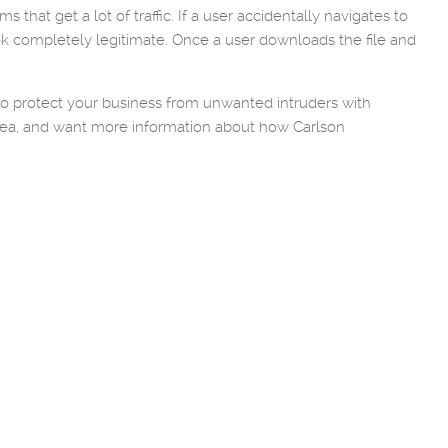
that get a lot of traffic. If a user accidentally navigates to
look completely legitimate. Once a user downloads the file and
 to protect your business from unwanted intruders with
 area, and want more information about how Carlson