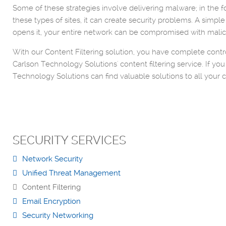
Some of these strategies involve delivering malware; in the for
these types of sites, it can create security problems. A simpl
opens it, your entire network can be compromised with malici
With our Content Filtering solution, you have complete contro
Carlson Technology Solutions' content filtering service. If 
Technology Solutions can find valuable solutions to all your 
SECURITY SERVICES
Network Security
Unified Threat Management
Content Filtering
Email Encryption
Security Networking