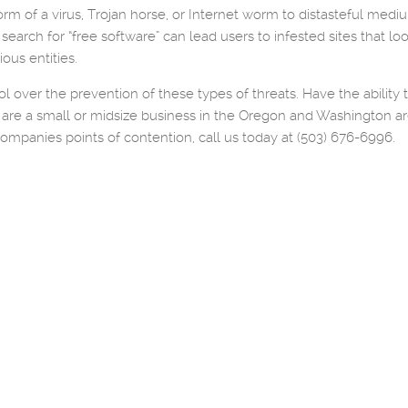
m of a virus, Trojan horse, or Internet worm to distasteful mediums 
e search for “free software” can lead users to infested sites that 
ous entities.
l over the prevention of these types of threats. Have the ability
you are a small or midsize business in the Oregon and Washington
companies points of contention, call us today at (503) 676-6996.