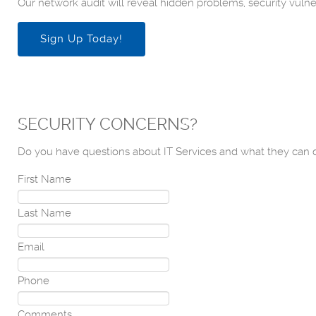
Our network audit will reveal hidden problems, security vulner
Sign Up Today!
SECURITY CONCERNS?
Do you have questions about IT Services and what they can d
First Name
Last Name
Email
Phone
Comments