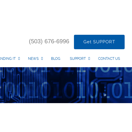
(503) 676-6996
Get SUPPORT
NDING IT
NEWS
BLOG
SUPPORT
CONTACT US