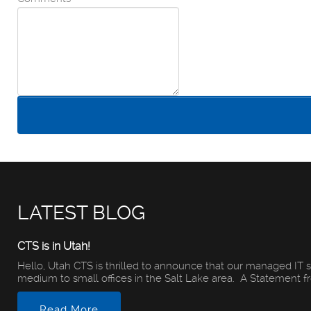
LATEST BLOG
CTS is in Utah!
Hello, Utah CTS is thrilled to announce that our managed IT s
medium to small offices in the Salt Lake area. A Statement fro
Read More