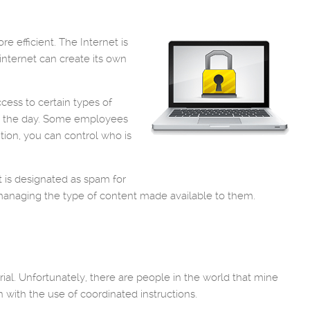
 efficient. The Internet is
internet can create its own
cess to certain types of
ut the day. Some employees
tion, you can control who is
t is designated as spam for
y managing the type of content made available to them.
rial. Unfortunately, there are people in the world that mine
on with the use of coordinated instructions.