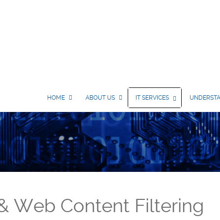
HOME
ABOUT US
IT SERVICES
UNDERSTA
 & Web Content Filtering