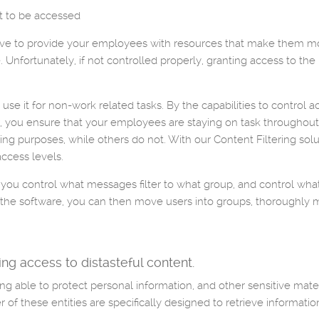
nt to be accessed
have to provide your employees with resources that make them more
Unfortunately, if not controlled properly, granting access to the 
e it for non-work related tasks. By the capabilities to control ac
ix, you ensure that your employees are staying on task througho
ing purposes, while others do not. With our Content Filtering solu
access levels.
 you control what messages filter to what group, and control wha
n of the software, you can then move users into groups, thoroughl
ng access to distasteful content.
ing able to protect personal information, and other sensitive mate
er of these entities are specifically designed to retrieve informati