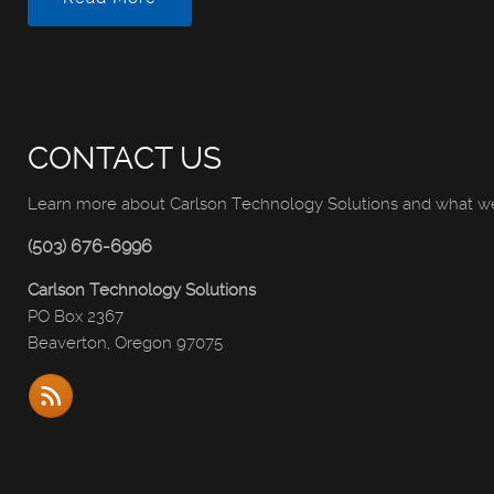
CONTACT US
Learn more about Carlson Technology Solutions and what we 
(503) 676-6996
Carlson Technology Solutions
PO Box 2367
Beaverton, Oregon 97075