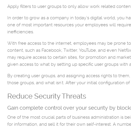
Apply filters to user groups to only allow work related conte
In order to grow as a company in today’s digital world, you 
one of most important resources your employees will require. 
inefficiencies.
With free access to the internet, employees may be prone to us
content, such as Facebook, Twitter, YouTube, and even Netfl
may require access to certain sites, for promotion and market
given access to what by setting up specific user groups with 
By creating user groups, and assigning access rights to them,
those groups, and what isn't. After your initial configuratio
Reduce Security Threats
Gain complete control over your security by blocki
One of the most crucial parts of business administration is be
for information, and sell it for their own self-interest. A numb