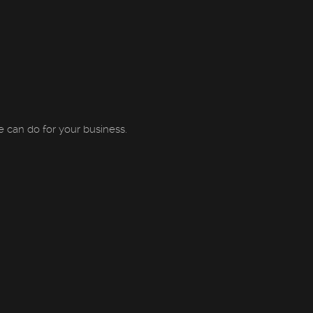
can do for your business.