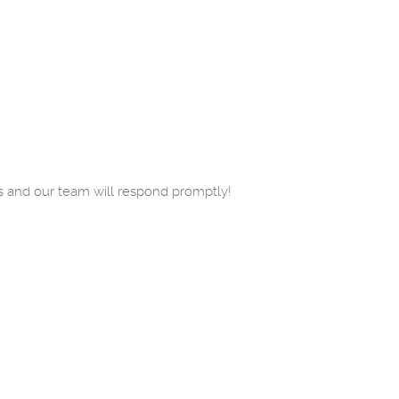
s and our team will respond promptly!