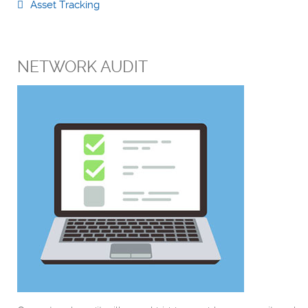
Asset Tracking
NETWORK AUDIT