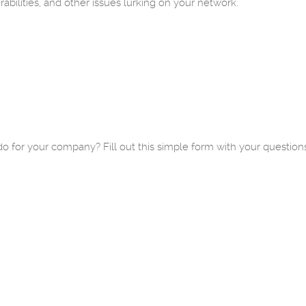
abilities, and other issues lurking on your network.
o for your company? Fill out this simple form with your question