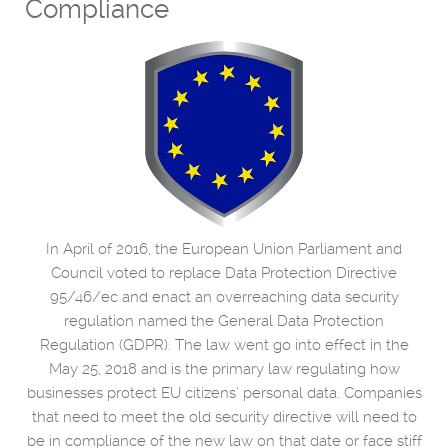
Compliance
In April of 2016, the European Union Parliament and
Council voted to replace Data Protection Directive
95/46/ec and enact an overreaching data security
regulation named the General Data Protection
Regulation (GDPR). The law went go into effect in the
May 25, 2018 and is the primary law regulating how
businesses protect EU citizens’ personal data. Companies
that need to meet the old security directive will need to
be in compliance of the new law on that date or face stiff