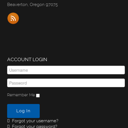
Beaverton, Oregon 97075
ACCOUNT LOGIN
Remember Me
Log In
Forgot your username?
Forgot your password?