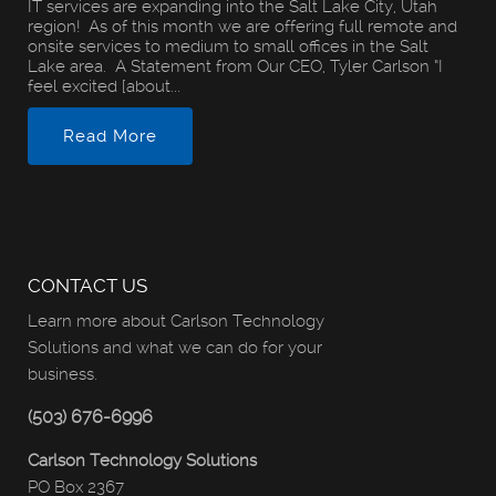
IT services are expanding into the Salt Lake City, Utah
region! As of this month we are offering full remote and
onsite services to medium to small offices in the Salt
Lake area. A Statement from Our CEO, Tyler Carlson “I
feel excited [about...
Read More
CONTACT US
Learn more about Carlson Technology
Solutions and what we can do for your
business.
(503) 676-6996
Carlson Technology Solutions
PO Box 2367