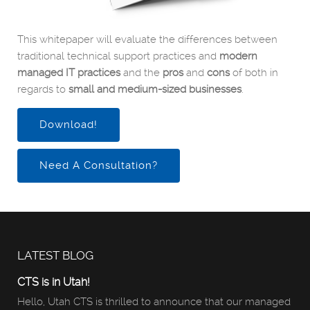
This whitepaper will evaluate the differences between
traditional technical support practices and
modern
managed IT practices
and the
pros
and
cons
of both in
regards to
small and medium-sized businesses
.
Download!
Need A Consultation?
LATEST BLOG
CTS is in Utah!
Hello, Utah CTS is thrilled to announce that our managed