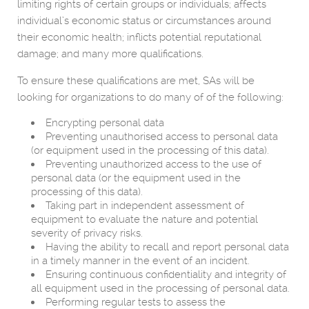
limiting rights of certain groups or individuals; affects
individual’s economic status or circumstances around
their economic health; inflicts potential reputational
damage; and many more qualifications.
To ensure these qualifications are met, SAs will be
looking for organizations to do many of of the following:
Encrypting personal data
Preventing unauthorised access to personal data
(or equipment used in the processing of this data).
Preventing unauthorized access to the use of
personal data (or the equipment used in the
processing of this data).
Taking part in independent assessment of
equipment to evaluate the nature and potential
severity of privacy risks.
Having the ability to recall and report personal data
in a timely manner in the event of an incident.
Ensuring continuous confidentiality and integrity of
all equipment used in the processing of personal data.
Performing regular tests to assess the