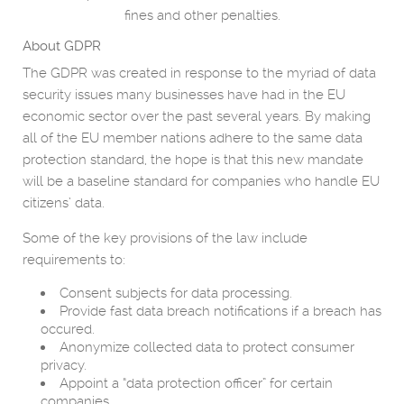
fines and other penalties.
About GDPR
The GDPR was created in response to the myriad of data
security issues many businesses have had in the EU
economic sector over the past several years. By making
all of the EU member nations adhere to the same data
protection standard, the hope is that this new mandate
will be a baseline standard for companies who handle EU
citizens’ data.
Some of the key provisions of the law include
requirements to:
Consent subjects for data processing.
Provide fast data breach notifications if a breach has
occured.
Anonymize collected data to protect consumer
privacy.
Appoint a “data protection officer” for certain
companies.