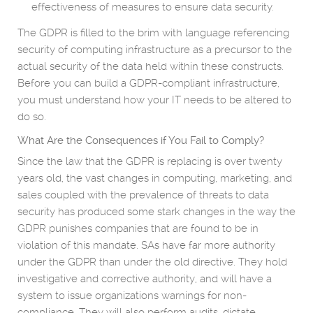
effectiveness of measures to ensure data security.
The GDPR is filled to the brim with language referencing
security of computing infrastructure as a precursor to the
actual security of the data held within these constructs.
Before you can build a GDPR-compliant infrastructure,
you must understand how your IT needs to be altered to
do so.
What Are the Consequences if You Fail to Comply?
Since the law that the GDPR is replacing is over twenty
years old, the vast changes in computing, marketing, and
sales coupled with the prevalence of threats to data
security has produced some stark changes in the way the
GDPR punishes companies that are found to be in
violation of this mandate. SAs have far more authority
under the GDPR than under the old directive. They hold
investigative and corrective authority, and will have a
system to issue organizations warnings for non-
compliance. They will also perform audits, dictate