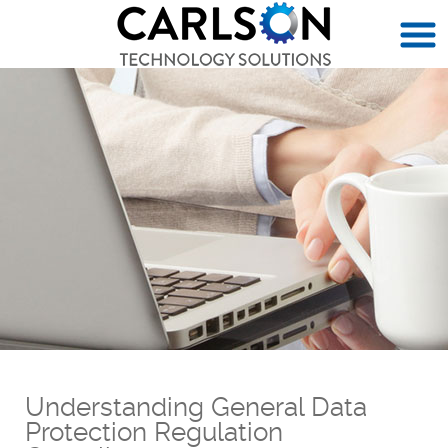
Understanding General Data
Protection Regulation