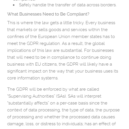
Safely handle the transfer of data across borders.
What Businesses Need to Be Compliant?
This is where the law gets a little tricky. Every business
that markets or sells goods and services within the
confines of the European Union member states has to
meet the GDPR regulation. As a result, the global
implications of this law are substantial. For businesses
that will need to be in compliance to continue doing
business with EU citizens, the GDPR will likely have a
significant impact on the way that your business uses its
core information systems.
The GDPR will be enforced by what are called
“Supervising Authorities” (SAs). SAs will interpret
“substantially affects” on a per-case basis since the
context of data processing, the type of data, the purpose
of processing and whether the processed data causes
damage, loss, or distress to individuals; has an effect of