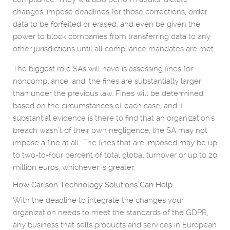
changes, impose deadlines for those corrections, order
data to be forfeited or erased, and even be given the
power to block companies from transferring data to any
other jurisdictions until all compliance mandates are met.
The biggest role SAs will have is assessing fines for
noncompliance; and, the fines are substantially larger
than under the previous law. Fines will be determined
based on the circumstances of each case, and if
substantial evidence is there to find that an organization's
breach wasn’t of their own negligence, the SA may not
impose a fine at all. The fines that are imposed may be up
to two-to-four percent of total global turnover or up to 20
million euros, whichever is greater.
How Carlson Technology Solutions Can Help
With the deadline to integrate the changes your
organization needs to meet the standards of the GDPR,
any business that sells products and services in European