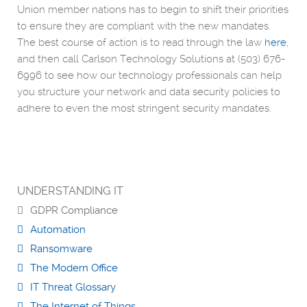
Union member nations has to begin to shift their priorities
to ensure they are compliant with the new mandates.
The best course of action is to read through the law
here
,
and then call Carlson Technology Solutions at (503) 676-
6996 to see how our technology professionals can help
you structure your network and data security policies to
adhere to even the most stringent security mandates.
UNDERSTANDING IT
GDPR Compliance
Automation
Ransomware
The Modern Office
IT Threat Glossary
The Internet of Things