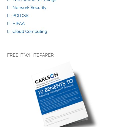
Network Security
PCI DSS
HIPAA
Cloud Computing
FREE IT WHITEPAPER